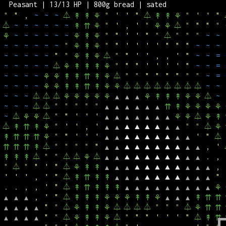
Peasant | 13/13 HP | 800g bread | sated
"
"
'
,
,
'
"
⏃
"
"
'
"
"
'
,
'
⚘
⚘
⚘
↟
↟
⚘
"
"
,
~
~
~
⏃
"
'
'
"
⏃
"
'
'
"
↟
↟
⚘
↟
↟
⚘
⏃
~
~
~
~
~
~
"
'
,
'
"
⏃
"
"
"
"
↟
⇈
⚘
⚘
⚘
~
~
~
~
~
~
"
"
'
'
"
"
⏃
"
"
"
~
~
⚘
⚘
↟
⚘
~
~
~
~
~
~
"
"
"
'
'
'
'
"
"
"
~
~
~
⚘
↟
⚘
~
~
~
~
~
"
"
⏃
"
"
'
'
,
,
'
"
~
~
=
⚘
↟
⚘
~
~
~
~
~
⏃
"
"
"
'
'
'
'
"
~
~
=
⚘
↟
↟
↟
⚘
~
~
~
~
⏃
"
"
"
"
"
"
"
"
~
=
⚘
⚘
↟
↟
⇈
↟
⚘
~
~
~
~
⏃
⏃
⏃
⏃
⏃
⏃
⏃
⏃
~
~
⚘
⚘
↟
↟
⇈
↟
⚘
⚘
~
~
~
⏃
⏃
⏃
⏃
~
⚘
⚘
⚘
⚘
⚘
▴
▴
▴
⚘
↟
↟
↟
⚘
⚘
~
~
~
⏃
⏃
"
"
"
"
"
▴
▴
▴
▴
▴
▴
⇈
↟
⚘
⚘
⚘
⚘
~
⏃
⏃
"
"
'
'
'
⏃
⚘
⚘
▴
▴
▴
▴
▴
▴
▴
⚘
⚘
⚘
↟
⏃
"
'
'
,
'
▲
▲
▲
▲
"
"
⏃
↟
⇈
↟
⚘
▴
▴
▴
▴
⚘
"
"
'
'
'
▲
▲
▲
▲
▲
'
"
⏃
↟
⇈
⇈
⇈
⚘
▴
▴
▴
▴
⏃
"
"
"
"
"
▲
▲
▲
▲
▲
▲
,
'
⇈
⇈
⇈
↟
▴
▴
▴
▴
⏃
"
"
⏃
⏃
⏃
▲
▲
▲
▲
▲
▲
.
,
↟
↟
↟
⚘
▴
▴
▴
▴
"
⏃
"
"
'
"
⏃
▲
▲
▲
▲
▲
,
⚘
↟
↟
▴
▴
▴
▴
▴
▴
'
'
'
,
'
"
⏃
▲
▲
▲
▲
"
↟
⇈
↟
↟
▴
▴
▴
▴
▴
▴
.
.
,
,
'
"
⏃
↟
⇈
↟
↟
↟
▴
▴
▴
▴
▴
▴
▴
▴
▴
⚘
,
'
"
⏃
▴
▴
▴
↟
↟
↟
⚘
⚘
⚘
↟
↟
⚘
▴
▴
▴
↟
⇈
⇈
"
"
⏃
⏃
⏃
⏃
⏃
"
"
"
⏃
▴
▴
▴
▴
⚘
↟
↟
⚘
⚘
⇈
⇈
"
"
⏃
⏃
"
"
"
'
'
'
"
⏃
▴
▴
▴
▴
⚘
↟
↟
⚘
↟
⇈