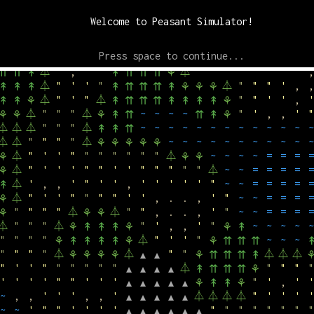
⏃
"
"
,
,
'
"
⏃
↟
↟
↟
⚘
⚘
▴
▴
▴
▴
▴
▴
▴
↟
⇈
⏃
⏃
"
"
"
⏃
"
"
,
.
.
.
,
,
,
"
⏃
⚘
⚘
⚘
↟
⇈
Welcome to Peasant Simulator!
⏃
⏃
"
"
"
⏃
"
'
,
.
.
,
,
'
"
⏃
⚘
⚘
⚘
⚘
⚘
↟
⏃
"
"
"
⏃
⏃
'
,
,
,
'
'
"
⏃
⚘
↟
⚘
↟
⇈
↟
⚘
⚘
Press space to continue...
⏃
"
'
'
⏃
⏃
"
"
"
"
"
"
"
⏃
"
'
↟
↟
⚘
↟
⇈
⇈
↟
⏃
"
,
'
"
⏃
"
"
"
"
"
"
"
'
,
⇈
⇈
↟
↟
⇈
⇈
⇈
⚘
⏃
"
'
'
"
⏃
"
"
"
'
,
,
↟
↟
↟
↟
⇈
⇈
⇈
↟
⚘
⚘
⚘
⏃
"
'
"
⏃
"
"
'
'
,
'
↟
↟
⚘
↟
⇈
⇈
⇈
↟
↟
↟
↟
⚘
⏃
"
"
"
⏃
~
~
~
~
"
'
,
,
'
"
⚘
⚘
⚘
↟
⇈
⇈
↟
⚘
⏃
⏃
⏃
"
"
"
⏃
~
~
~
~
~
~
~
~
~
~
~
~
~
↟
↟
⇈
⏃
⏃
"
"
"
"
⏃
~
~
~
~
~
~
~
~
~
~
~
⚘
⚘
⚘
⚘
⚘
⏃
"
'
'
"
"
"
"
"
"
"
⏃
~
~
~
~
=
=
=
=
⚘
⚘
⚘
⏃
"
'
'
'
"
"
'
'
"
"
"
"
"
⏃
~
~
=
=
=
=
=
⚘
⏃
'
,
,
'
"
'
'
,
'
'
'
'
'
"
~
~
=
=
=
=
=
↟
⏃
"
'
'
"
"
"
"
'
'
,
.
.
,
'
"
~
~
=
=
=
=
⚘
"
"
"
"
⏃
⏃
"
"
,
.
.
,
'
"
~
~
=
=
=
=
⚘
⚘
⚘
⏃
"
"
"
⏃
"
'
,
,
'
"
~
~
~
~
~
⚘
↟
↟
↟
⚘
⚘
↟
"
"
"
"
⏃
"
'
'
"
~
~
~
⚘
↟
↟
↟
↟
⚘
⚘
⇈
⇈
⇈
"
"
"
"
⏃
⏃
"
"
⏃
⏃
⏃
⚘
⚘
⚘
⚘
▴
▴
⚘
⇈
⇈
⇈
↟
"
'
'
"
"
"
"
"
"
⏃
"
"
"
"
▴
▴
▴
▴
↟
⇈
⇈
⇈
⚘
'
'
'
'
"
"
'
'
'
"
'
,
'
'
▴
▴
▴
▴
▴
⚘
↟
↟
⚘
~
,
,
'
'
'
,
,
'
⏃
⏃
⏃
⏃
"
'
'
'
'
▴
▴
▴
▴
▴
~
~
'
"
"
'
'
'
'
"
"
"
"
"
"
"
"
▴
▴
▴
▴
▴
▴