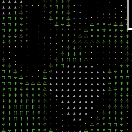
"
"
"
⏃
⏃
"
'
,
,
,
.
,
'
"
▴
▴
▴
▴
↟
↟
↟
⚘
⏃
"
"
"
⏃
⏃
"
'
,
,
.
.
.
,
"
⏃
▴
▴
▴
↟
⇈
↟
⏃
"
'
'
"
⏃
"
~
,
,
'
,
,
,
'
"
▴
▴
↟
⚘
↟
↟
"
'
'
"
⏃
⏃
~
~
~
"
"
"
"
"
"
⏃
↟
⇈
↟
⚘
↟
↟
"
'
,
'
"
⏃
⏃
"
"
"
⏃
⏃
⏃
⇈
⇈
↟
⚘
⚘
⚘
↟
⚘
⚘
"
'
,
'
"
"
"
"
"
"
⏃
⇈
↟
↟
⚘
⚘
↟
⇈
↟
↟
⚘
↟
⏃
"
'
,
,
,
'
"
"
"
⏃
⏃
↟
⚘
⚘
⚘
↟
↟
↟
⚘
⚘
↟
⏃
"
"
"
'
,
.
.
,
'
"
⏃
⏃
⏃
⏃
⏃
⏃
⏃
⏃
⏃
⚘
⚘
"
"
'
'
'
'
,
.
.
,
"
⏃
⏃
"
"
"
"
"
"
"
⏃
⚘
"
'
,
.
,
,
,
,
,
"
⏃
"
"
'
'
'
'
"
⏃
↟
↟
⚘
⏃
"
,
.
.
,
,
'
"
⏃
⏃
"
'
'
'
"
"
⏃
↟
⇈
⇈
↟
⏃
'
,
,
,
'
"
⏃
"
"
"
"
⚘
↟
⇈
▴
▴
▴
▴
▴
⚘
⚘
⏃
"
'
'
"
⏃
⏃
⇈
↟
⚘
▴
▴
▴
▴
▴
▴
▴
▴
▴
⚘
↟
↟
⏃
"
"
"
⏃
⇈
⇈
⚘
▴
▴
▴
▴
▴
▴
▴
▴
▴
▴
▴
↟
⇈
⇈
⏃
⏃
⏃
⏃
⇈
⇈
↟
⚘
▴
▴
▴
▴
▴
▴
▴
▴
▴
▴
⚘
↟
↟
↟
⏃
⏃
↟
⇈
↟
⚘
⚘
↟
⚘
▴
▴
▴
▴
▴
▴
▴
▴
▴
▴
⚘
↟
↟
⏃
"
"
"
⏃
⚘
↟
↟
↟
↟
↟
↟
▴
▴
▴
▴
▴
▴
▴
▴
⚘
⚘
⏃
"
'
'
'
"
⏃
⏃
⏃
⚘
↟
↟
↟
⇈
⇈
↟
▴
▴
▴
▴
▴
▴
⏃
"
'
,
'
"
⏃
⏃
⏃
⏃
⚘
↟
⇈
⇈
⇈
⇈
↟
▴
▴
▴
▴
▴
⏃
"
'
,
'
"
⏃
"
⚘
↟
⇈
⇈
⇈
↟
⚘
▴
▴
▴
▴
⚘
↟
⚘
⏃
"
'
,
.
'
"
⏃
"
⚘
↟
⇈
↟
↟
↟
⚘
▴
▴
⚘
↟
↟
⚘
"
'
,
.
.
,
"
⏃
"
⚘
↟
↟
↟
↟
↟
↟
⚘
⚘
↟
⇈
⇈
⚘
⏃
⏃
"
,
.
,
⏃
"
⚘
↟
↟
↟
⇈
↟
⚘
▴
⚘
↟
↟
⇈
↟
⚘