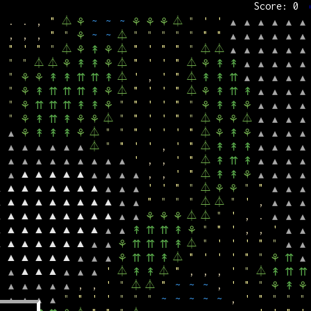
Score: 0
,
,
'
⏃
~
~
~
~
"
"
'
▲
⚘
↟
↟
↟
⚘
▴
▴
▴
▴
▴
.
.
,
"
⏃
~
~
~
⏃
"
'
'
⚘
⚘
⚘
⚘
▴
▴
▴
▴
▴
▴
,
,
,
"
"
~
~
⏃
"
"
"
"
"
"
"
⚘
▴
▴
▴
▴
▴
▴
"
'
"
"
⏃
⏃
"
'
"
"
"
⏃
⏃
⚘
↟
⚘
▴
▴
▴
▴
▴
▴
"
"
⏃
⏃
⏃
"
'
'
"
⏃
⚘
↟
↟
⚘
⚘
↟
↟
▴
▴
▴
▴
▴
"
⏃
'
,
'
"
⏃
⚘
⚘
↟
↟
⇈
⇈
↟
↟
↟
⇈
▴
▴
▴
▴
▴
"
⏃
"
'
'
"
⏃
⚘
↟
⇈
⇈
⇈
↟
⚘
⚘
↟
⇈
↟
▴
▴
▴
▴
"
"
"
'
'
"
"
⚘
⇈
⇈
⇈
↟
↟
⚘
⚘
↟
↟
⚘
▴
▴
▴
▴
"
⏃
"
"
'
'
"
"
⏃
⏃
⚘
↟
⇈
↟
⚘
⚘
⚘
⚘
▴
▴
▴
▴
⏃
"
"
"
'
'
'
"
⏃
▴
⚘
↟
↟
↟
⚘
⚘
↟
⚘
▴
▴
▴
▴
⏃
"
"
'
'
,
'
"
⏃
▴
▴
▴
▴
▴
▴
↟
↟
↟
▴
▴
▴
▴
'
,
,
'
"
⏃
▴
▴
▴
▴
▴
▴
▴
▴
▴
↟
⇈
↟
▴
▴
▴
▴
▲
▲
▲
▲
▲
,
,
'
"
⏃
▴
▴
▴
▴
▴
↟
↟
⚘
▴
▴
▴
▴
▲
▲
▲
▲
▲
▲
▲
▲
'
'
"
"
⏃
"
"
▴
▴
▴
⚘
⚘
▴
▴
▴
▲
▲
▲
▲
▲
▲
▲
▲
▲
"
"
"
"
⏃
⏃
"
'
,
▴
▴
▴
▴
▴
▲
▲
▲
▲
▲
▲
▲
▲
▲
⏃
⏃
"
'
,
.
▴
▴
⚘
⚘
⚘
▴
▴
▴
▲
▲
▲
▲
▲
▲
▲
▲
"
"
'
,
,
'
▴
▴
↟
⇈
⇈
↟
⚘
▴
▴
▲
▲
▲
▲
▲
▲
▲
⏃
"
'
'
'
"
"
▴
▴
⚘
⇈
⇈
⇈
↟
▴
▴
▲
▲
▲
▲
▲
⏃
"
'
'
'
"
"
▴
▴
▴
⚘
⇈
⇈
↟
⚘
⇈
▴
▲
▲
▲
'
⏃
⏃
"
,
,
,
'
"
⏃
▴
▴
▴
▴
↟
↟
↟
⇈
⇈
,
,
'
"
⏃
⏃
"
~
~
~
,
'
"
"
▴
▴
▴
▴
▴
⚘
↟
⚘
"
"
'
'
"
"
"
~
~
~
~
~
,
'
"
"
"
"
▴
▴
▴
▴