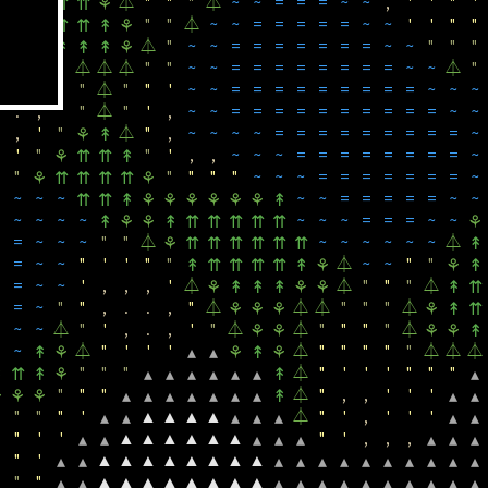
⏃
"
"
"
⏃
~
~
=
=
=
~
~
,
'
'
"
'
⇈
▴
▴
⇈
⇈
⚘
"
"
⏃
~
~
=
=
=
=
=
~
~
'
'
"
"
⇈
⇈
⇈
⇈
⇈
↟
⚘
⏃
"
~
~
=
=
=
=
=
=
=
~
~
"
"
"
↟
⚘
⚘
↟
↟
↟
⚘
⏃
"
"
"
⏃
⏃
⏃
"
"
~
~
=
=
=
=
=
=
=
=
~
~
⏃
"
,
,
'
"
⏃
"
"
'
~
~
=
=
=
=
=
=
=
=
=
~
~
~
.
,
'
"
⏃
"
'
,
~
~
=
=
=
=
=
=
=
=
=
=
~
~
,
'
"
⏃
"
,
~
~
~
~
=
=
=
=
=
=
=
=
=
~
⚘
↟
'
"
"
'
,
,
~
~
~
=
=
=
=
=
=
=
=
~
⚘
⇈
⇈
↟
"
"
"
"
"
~
~
~
=
=
=
=
=
=
=
~
⚘
⇈
⇈
⇈
⇈
⚘
~
~
~
~
~
=
=
=
=
=
~
~
⇈
⇈
↟
⚘
⚘
⚘
⚘
⚘
⚘
↟
~
~
~
~
~
~
~
=
=
=
~
~
↟
⚘
⚘
↟
⇈
⇈
⇈
⇈
⇈
⚘
=
~
~
~
"
"
⏃
~
~
~
~
~
~
⏃
⚘
⇈
⇈
⇈
⇈
⇈
⇈
↟
=
~
~
"
'
'
"
"
⏃
~
~
"
"
↟
⇈
⇈
⇈
⇈
↟
⚘
⚘
↟
=
~
~
'
,
,
,
'
⏃
⏃
"
"
"
⏃
⚘
↟
↟
↟
⚘
⚘
↟
⇈
=
~
"
"
,
.
.
,
"
⏃
⏃
⏃
"
"
"
⏃
⚘
⚘
⚘
⚘
↟
⇈
~
~
⏃
"
'
,
.
,
'
"
⏃
⏃
"
"
"
"
⏃
⚘
⚘
⚘
⚘
↟
~
⏃
"
'
'
'
⏃
"
"
"
"
"
⏃
⏃
⏃
↟
⚘
▴
▴
⚘
↟
⚘
"
"
"
⏃
"
'
'
'
"
"
"
↟
⇈
↟
⚘
▴
▴
▴
▴
▴
▴
↟
▴
"
"
"
⏃
"
,
,
'
'
'
⚘
⚘
⚘
▴
▴
▴
▴
▴
▴
▴
↟
▴
▴
"
"
"
'
▲
▲
▲
▲
⏃
"
'
,
'
'
'
▴
▴
▴
▴
▴
▴
▴
"
'
'
▲
▲
▲
▲
▲
▲
"
'
,
,
,
▴
▴
▴
▴
▴
▴
▴
▴
"
'
▲
▲
▲
▲
▲
▲
▲
▲
▴
▴
▴
▴
▴
▴
▴
▴
▴
▴
▴
▴
"
"
▲
▲
▲
▲
▲
▲
▲
▲
▴
▴
▴
▴
▴
▴
▴
▴
▴
▴
▴
▴