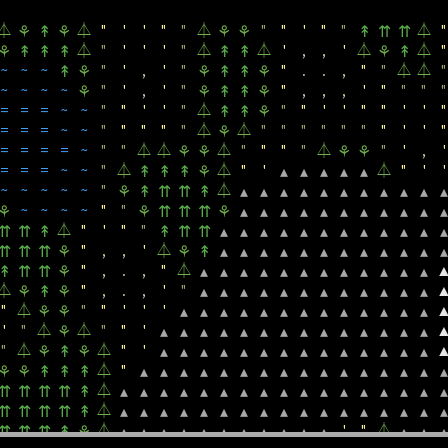
"
"
"
'
'
"
"
⏃
⏃
⏃
⏃
~
~
~
~
~
~
⏃
'
⚘
↟
⚘
⇈
⏃
⏃
"
'
'
"
"
⏃
"
"
'
"
"
⏃
"
⚘
↟
⚘
⚘
⚘
↟
⇈
⇈
⏃
"
'
'
'
"
⏃
⏃
'
,
,
'
⏃
⏃
"
⚘
↟
↟
↟
↟
↟
⚘
↟
~
~
~
"
'
,
'
"
"
.
.
,
"
"
⏃
⏃
"
↟
⚘
⚘
↟
↟
⚘
~
~
~
~
"
'
,
'
"
"
,
,
,
'
"
"
"
"
⚘
⚘
↟
↟
⚘
=
=
=
~
~
"
"
'
'
"
⏃
"
"
'
'
"
"
'
'
"
↟
↟
⚘
=
=
=
~
~
"
"
"
"
"
⏃
⏃
"
"
"
"
"
"
"
'
'
"
⚘
=
=
=
=
~
"
"
⏃
⏃
⏃
"
"
"
"
⏃
"
'
,
'
⚘
⚘
⚘
⚘
=
=
=
~
~
"
⏃
⏃
"
'
⏃
"
'
'
↟
↟
↟
⚘
▴
▴
▴
▴
▴
~
~
~
~
~
"
⏃
⚘
↟
⇈
⇈
↟
▴
▴
▴
▴
▴
▴
▴
▴
▴
▴
▴
~
~
~
~
"
"
⚘
⚘
⇈
⇈
⇈
⚘
▴
▴
▴
▴
▴
▴
▴
▴
▴
▴
▴
⏃
"
'
"
"
⇈
⇈
↟
↟
⇈
⇈
▴
▴
▴
▴
▴
▴
▴
▴
▴
▴
▴
▴
"
,
,
'
⏃
⇈
⇈
⇈
⚘
⚘
↟
▴
▴
▴
▴
▴
▴
▴
▴
▴
▴
▴
▴
"
,
.
,
"
⏃
↟
⇈
⇈
⚘
▴
▴
▴
▴
▴
▴
▴
▴
▴
▴
▴
▴
⏃
"
,
.
,
'
"
⚘
↟
⚘
▴
▴
▴
▴
▴
▴
▴
▴
▴
▴
▴
▴
"
⏃
"
"
'
'
'
⚘
⚘
▴
▴
▴
▴
▴
▴
▴
▴
▴
▴
▴
▴
▴
'
"
⏃
⏃
"
"
'
⚘
▴
▴
▴
▴
▴
▴
▴
▴
▴
▴
▴
▴
▴
▴
"
⏃
⏃
"
'
⚘
↟
⚘
▴
▴
▴
▴
▴
▴
▴
▴
▴
▴
▴
▴
▴
▴
⏃
"
⚘
⚘
↟
↟
↟
▴
▴
▴
▴
▴
▴
▴
▴
▴
▴
▴
▴
▴
▴
▴
▴
⏃
⇈
⇈
⇈
⇈
↟
▴
▴
▴
▴
▴
▴
▴
▴
▴
▴
▴
▴
▴
▴
▴
▴
▴
⏃
⇈
⇈
⇈
⇈
↟
▴
▴
▴
▴
▴
▴
▴
▴
▴
▴
▴
▴
▴
▴
▴
▴
▴
⏃
'
"
⏃
⇈
⇈
⇈
↟
⚘
▴
▴
▴
▴
▴
▴
▴
▴
▴
▴
▴
▴
▴
▴